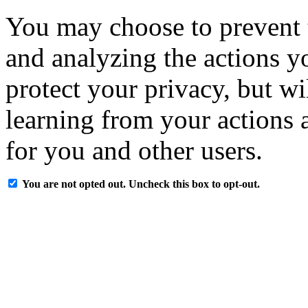
You may choose to prevent 
and analyzing the actions y
protect your privacy, but w
learning from your actions a
for you and other users.
You are not opted out. Uncheck this box to opt-out.