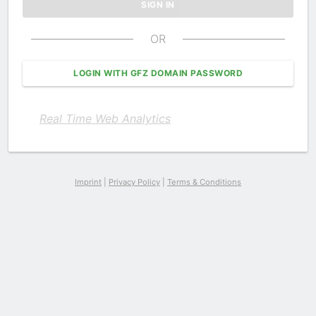
OR
LOGIN WITH GFZ DOMAIN PASSWORD
Real Time Web Analytics
Imprint
|
Privacy Policy
|
Terms & Conditions