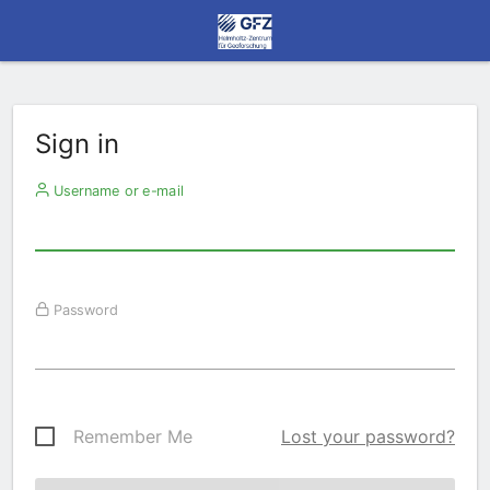
Sign in
Username or e-mail
Password
Remember Me
Lost your password?